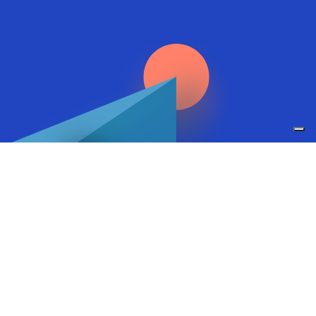
Research
Go to research