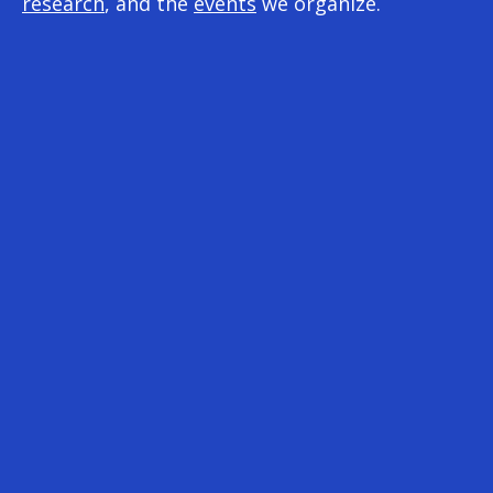
research
, and the
events
we organize.