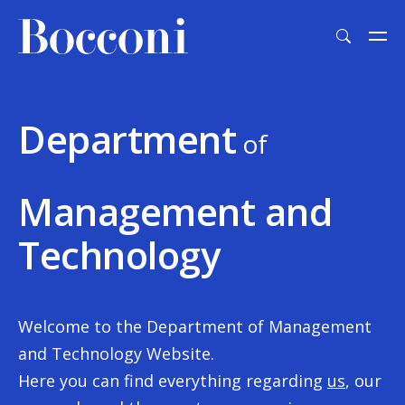
Skip to main content
Department
of
Management and
Technology
Welcome to the Department of Management
and Technology Website.
Here you can find everything regarding
us
, our