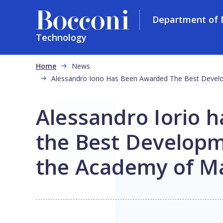
Department of
Technology
Skip to main content
Breadcrumb
Home
News
Alessandro Iorio Has Been Awarded The Best Deve
Alessandro Iorio 
the Best Developm
the Academy of M