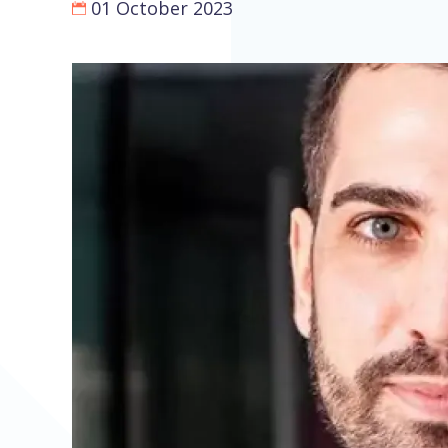
01 October 2023