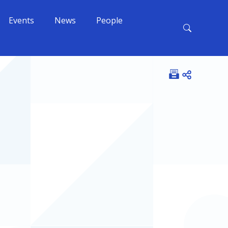
Events
News
People
Open shar