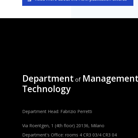
Department
Management
of
Technology
Department Head: Fabrizio Perretti
Via Roentgen, 1 (4th floor) 20136, Milano
Department's Office: rooms 4 CR3 03/4 CR3 04