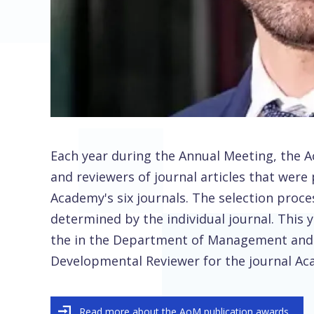
Each year during the Annual Meeting, the
and reviewers of journal articles that were 
Academy's six journals. The selection proce
determined by the individual journal. This y
the in the Department of Management and
Developmental Reviewer for the journal 
Read more about the AoM publication awards