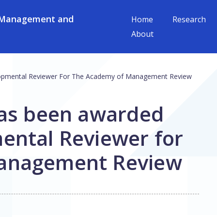
 Management and
Home
Research
About
lopmental Reviewer For The Academy of Management Review
has been awarded
ental Reviewer for
anagement Review