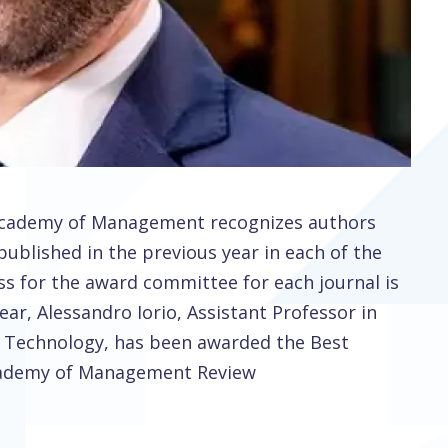
 Academy of Management recognizes authors
published in the previous year in each of the
ss for the award committee for each journal is
ear, Alessandro Iorio, Assistant Professor in
 Technology, has been awarded the Best
Academy of Management Review