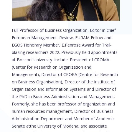
Full Professor of Business Organization, Editor in chief
European Management Review, EURAM Fellow and
EGOS Honorary Member, E.Penrose Award for Trail-
blazing researchers 2022. Previously held appointments
at Bocconi University include: President of CROMA
(Center for Research on Organization and
Management), Director of CRORA (Centre for Research
on Business Organisation), Director of the Institute of
Organization and Information Systems and Director of
the PhD in Business Administration and Management.
Formerly, she has been professor of organization and
human resources management, Director of Business
Administration Department and Member of Academic
Senate atthe University of Modena; and associate