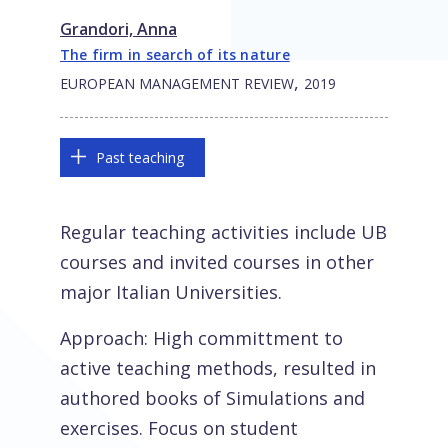
Grandori, Anna
The firm in search of its nature
,
EUROPEAN MANAGEMENT REVIEW
2019
Past teaching
Regular teaching activities include UB
courses and invited courses in other
major Italian Universities.
Approach: High committment to
active teaching methods, resulted in
authored books of Simulations and
exercises. Focus on student