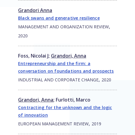
Grandori Anna
Black swans and generative resilience
,
MANAGEMENT AND ORGANIZATION REVIEW
2020
Foss, Nicolai J
;
Grandori, Anna
Entrepreneurship and the firm: a
conversation on foundations and prospects
,
INDUSTRIAL AND CORPORATE CHANGE
2020
Grandori, Anna
;
Furlotti, Marco
Contracting for the unknown and the logic
of innovation
,
EUROPEAN MANAGEMENT REVIEW
2019