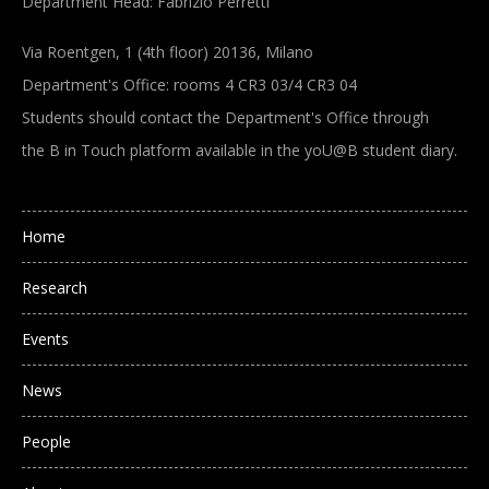
Department Head: Fabrizio Perretti
Via Roentgen, 1 (4th floor) 20136, Milano
Department's Office: rooms 4 CR3 03/4 CR3 04
Students should contact the Department's Office through
the B in Touch platform available in the yoU@B student diary.
Main navigation
Home
Research
Events
News
People