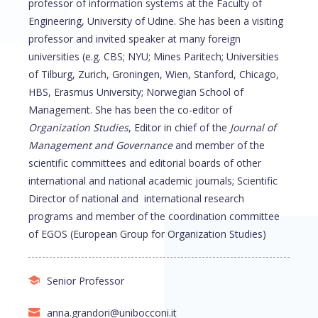
professor of information systems at the Faculty of
Engineering, University of Udine. She has been a visiting
professor and invited speaker at many foreign
universities (e.g. CBS; NYU; Mines Paritech; Universities
of Tilburg, Zurich, Groningen, Wien, Stanford, Chicago,
HBS, Erasmus University; Norwegian School of
Management. She has been the co-editor of
Organization Studies
, Editor in chief of the
Journal of
Management and Governance
and member of the
scientific committees and editorial boards of other
international and national academic journals; Scientific
Director of national and international research
programs and member of the coordination committee
of EGOS (European Group for Organization Studies)
Senior Professor
anna.grandori@unibocconi.it