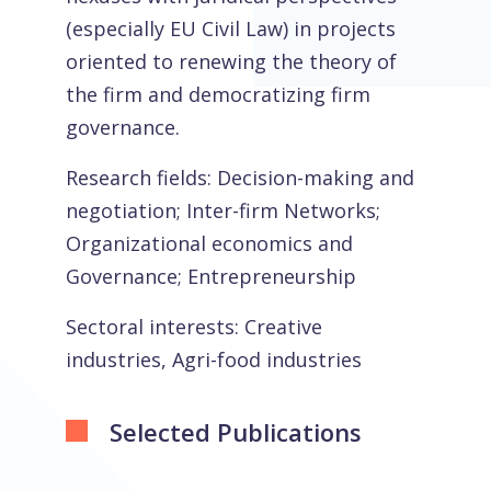
(especially EU Civil Law) in projects
oriented to renewing the theory of
the firm and democratizing firm
governance.
Research fields: Decision-making and
negotiation; Inter-firm Networks;
Organizational economics and
Governance; Entrepreneurship
Sectoral interests: Creative
industries, Agri-food industries
Selected Publications