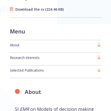
Download the cv
(224.46 KB)
Menu
About
Research interests
Selected Publications
About
SI
EMR
on Models of decision making