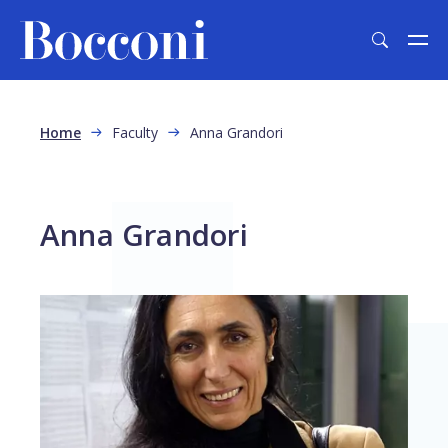
Skip to main content
Breadcrumb
Home
Faculty
Anna Grandori
Anna Grandori