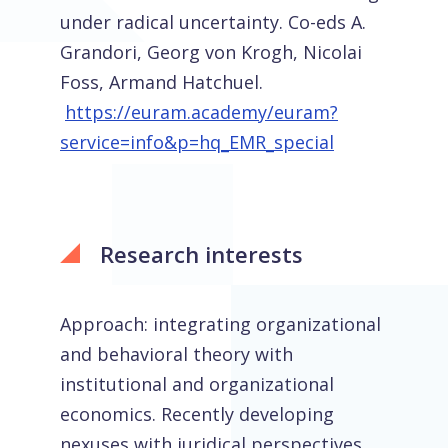
under radical uncertainty. Co-eds A.
Grandori, Georg von Krogh, Nicolai
Foss, Armand Hatchuel.
https://euram.academy/euram?
service=info&p=hq_EMR_special
Research interests
Approach: integrating organizational
and behavioral theory with
institutional and organizational
economics. Recently developing
nexuses with juridical perspectives