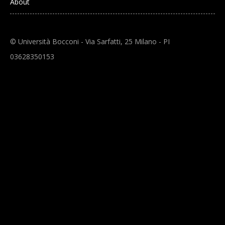
About
© Università Bocconi - Via Sarfatti, 25 Milano - PI
03628350153