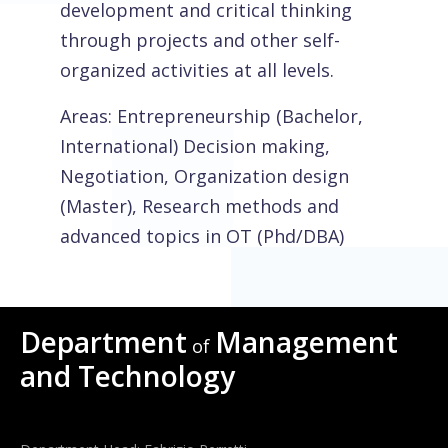
development and critical thinking
through projects and other self-
organized activities at all levels.
Areas: Entrepreneurship (Bachelor,
International) Decision making,
Negotiation, Organization design
(Master), Research methods and
advanced topics in OT (Phd/DBA)
Department
Management
of
and Technology