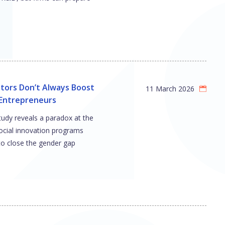
tors Don’t Always Boost
11 March 2026
ntrepreneurs
tudy reveals a paradox at the
social innovation programs
to close the gender gap