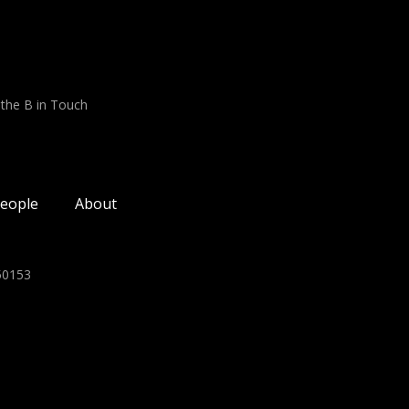
 the B in Touch
eople
About
350153