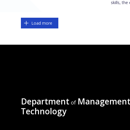
skills, the
Pagination
Load more
Department
Management
of
Technology