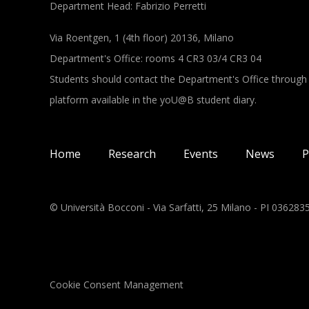
Department Head: Fabrizio Perretti
Via Roentgen, 1 (4th floor) 20136, Milano
Department's Office: rooms 4 CR3 03/4 CR3 04
Students should contact the Department's Office through
platform available in the yoU@B student diary.
Main navigation
Home
Research
Events
News
P
© Università Bocconi - Via Sarfatti, 25 Milano - PI 03628
Cookie Consent Management