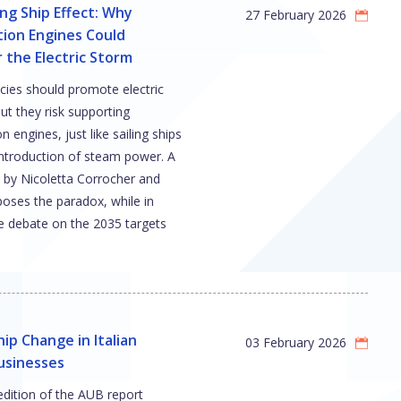
ing Ship Effect: Why
27 February 2026
ion Engines Could
the Electric Storm
cies should promote electric
but they risk supporting
 engines, just like sailing ships
introduction of steam power. A
 by Nicoletta Corrocher and
poses the paradox, while in
e debate on the 2035 targets
ip Change in Italian
03 February 2026
usinesses
edition of the AUB report