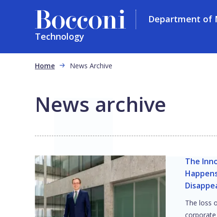
Department of
Technology
Skip to main content
Breadcrumb
Home
News Archive
News archive
The Inn
Happens
Disappe
The loss o
corporate