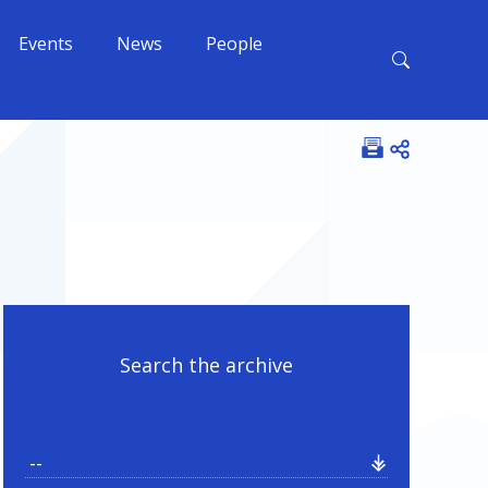
Events
News
People
Open shar
Search the archive