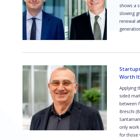
shows a s
slowing g
renewal a
generatio
Startups
Worth It
Applying 
sided mark
between f
Breschi (
Santamari
only work 
for those