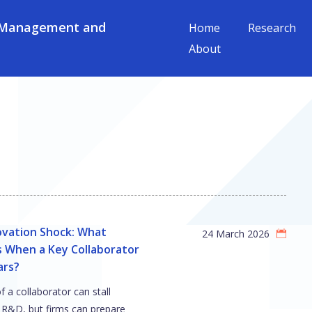
 Management and
Home
Research
About
ovation Shock: What
24 March 2026
 When a Key Collaborator
ars?
f a collaborator can stall
 R&D, but firms can prepare