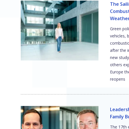
The Sail
Combust
Weather 
Green poli
vehicles, 
combustion
after the 
new study
others ex
Europe th
reopens
Leadersh
Family B
The 17th 