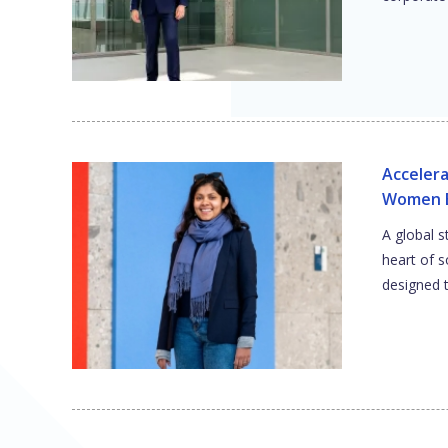
Accelera
Women E
A global s
heart of 
designed 