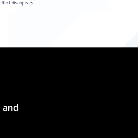
 effect disappears
 and