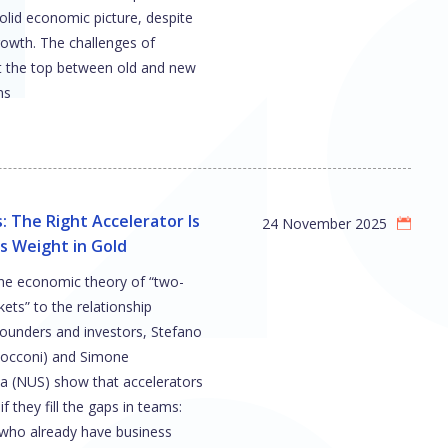
olid economic picture, despite
rowth. The challenges of
t the top between old and new
ns
: The Right Accelerator Is
24 November 2025
s Weight in Gold
the economic theory of “two-
ets” to the relationship
ounders and investors, Stefano
Bocconi) and Simone
a (NUS) show that accelerators
if they fill the gaps in teams:
 who already have business