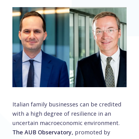
Italian family businesses can be credited
with a high degree of resilience in an
uncertain macroeconomic environment.
The AUB Observatory,
promoted by