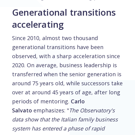
Generational transitions
accelerating
Since 2010, almost two thousand
generational transitions have been
observed, with a sharp acceleration since
2020. On average, business leadership is
transferred when the senior generation is
around 75 years old, while successors take
over at around 45 years of age, after long
periods of mentoring.
Carlo
Salvato
emphasizes: "
The Observatory's
data show that the Italian family business
system has entered a phase of rapid