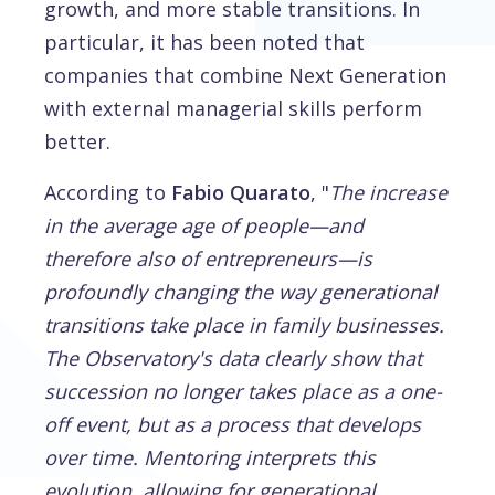
growth, and more stable transitions. In
particular, it has been noted that
companies that combine Next Generation
with external managerial skills perform
better.
According to
Fabio Quarato
, "
The increase
in the average age of people—and
therefore also of entrepreneurs—is
profoundly changing the way generational
transitions take place in family businesses.
The Observatory's data clearly show that
succession no longer takes place as a one-
off event, but as a process that develops
over time. Mentoring interprets this
evolution, allowing for generational