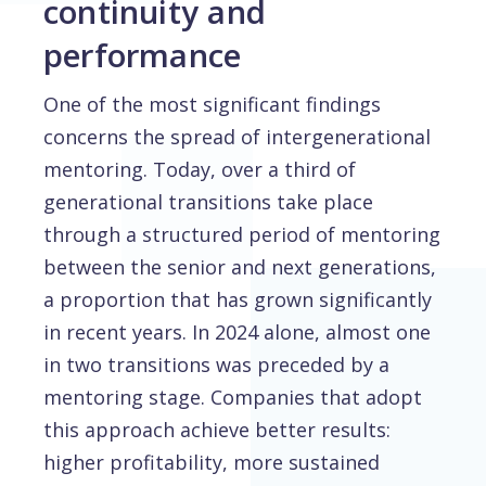
continuity and
performance
One of the most significant findings
concerns the spread of intergenerational
mentoring. Today, over a third of
generational transitions take place
through a structured period of mentoring
between the senior and next generations,
a proportion that has grown significantly
in recent years. In 2024 alone, almost one
in two transitions was preceded by a
mentoring stage. Companies that adopt
this approach achieve better results:
higher profitability, more sustained