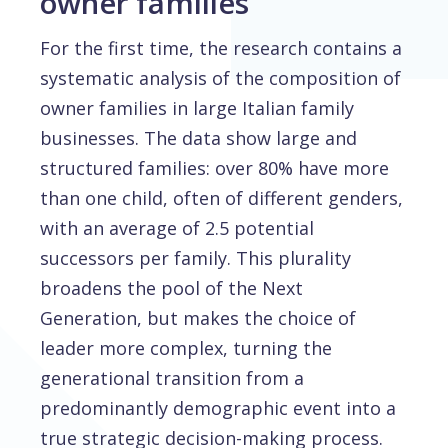
owner families
For the first time, the research contains a
systematic analysis of the composition of
owner families in large Italian family
businesses. The data show large and
structured families: over 80% have more
than one child, often of different genders,
with an average of 2.5 potential
successors per family. This plurality
broadens the pool of the Next
Generation, but makes the choice of
leader more complex, turning the
generational transition from a
predominantly demographic event into a
true strategic decision-making process.