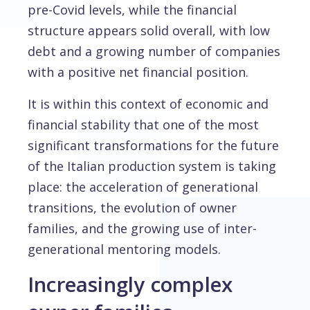
pre-Covid levels, while the financial
structure appears solid overall, with low
debt and a growing number of companies
with a positive net financial position.
It is within this context of economic and
financial stability that one of the most
significant transformations for the future
of the Italian production system is taking
place: the acceleration of generational
transitions, the evolution of owner
families, and the growing use of inter-
generational mentoring models.
Increasingly complex