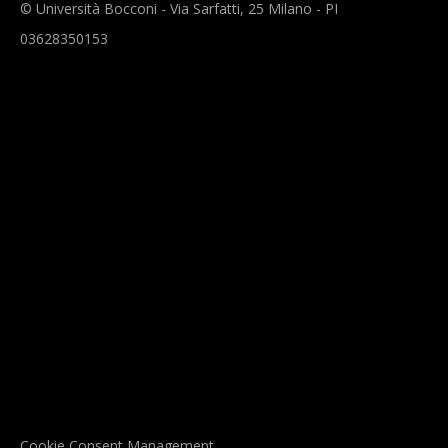
© Università Bocconi - Via Sarfatti, 25 Milano - PI
03628350153
Cookie Consent Management