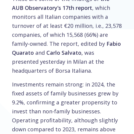
AUB Observatory’s 17th report
, which
monitors all Italian companies with a
turnover of at least €20 million, i.e., 23,578
companies, of which 15,568 (66%) are
family-owned. The report, edited by
Fabio
Quarato
and
Carlo Salvato,
was
presented yesterday in Milan at the
headquarters of Borsa Italiana.
Investments remain strong: in 2024, the
fixed assets of family businesses grew by
9.2%, confirming a greater propensity to
invest than non-family businesses.
Operating profitability, although slightly
down compared to 2023, remains above