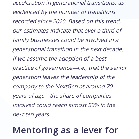
acceleration in generational transitions, as
evidenced by the number of transitions
recorded since 2020. Based on this trend,
our estimates indicate that over a third of
family businesses could be involved in a
generational transition in the next decade.
If we assume the adoption of a best
practice of governance—i.e., that the senior
generation leaves the leadership of the
company to the NextGen at around 70
years of age—the share of companies
involved could reach almost 50% in the
next ten years
."
Mentoring as a lever for