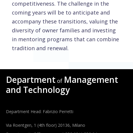
competitiveness. The challenge in the
coming years will be to anticipate and
accompany these transitions, valuing the
diversity of owner families and investing
in mentoring programs that can combine
tradition and renewal.
Department
Management
of
and Technology
Department Head: Fabrizio Perretti
Via Roentgen, 1 (4th floor) 20136, Milano