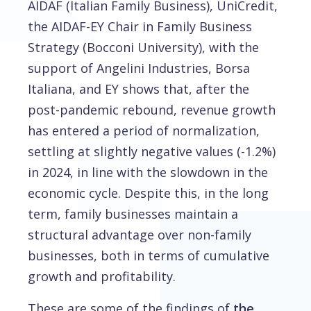
AIDAF (Italian Family Business), UniCredit,
the AIDAF-EY Chair in Family Business
Strategy (Bocconi University), with the
support of Angelini Industries, Borsa
Italiana, and EY shows that, after the
post-pandemic rebound, revenue growth
has entered a period of normalization,
settling at slightly negative values (-1.2%)
in 2024, in line with the slowdown in the
economic cycle. Despite this, in the long
term, family businesses maintain a
structural advantage over non-family
businesses, both in terms of cumulative
growth and profitability.
These are some of the findings of
the