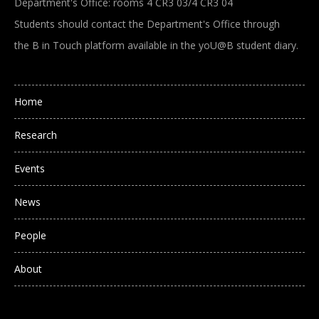
Department's Office: rooms 4 CR3 03/4 CR3 04
Students should contact the Department's Office through
the B in Touch platform available in the yoU@B student diary.
Main navigation
Home
Research
Events
News
People
About