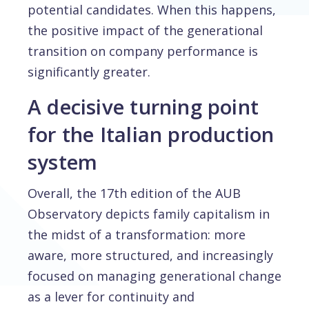
potential candidates. When this happens,
the positive impact of the generational
transition on company performance is
significantly greater.
A decisive turning point
for the Italian production
system
Overall, the 17th edition of the AUB
Observatory depicts family capitalism in
the midst of a transformation: more
aware, more structured, and increasingly
focused on managing generational change
as a lever for continuity and