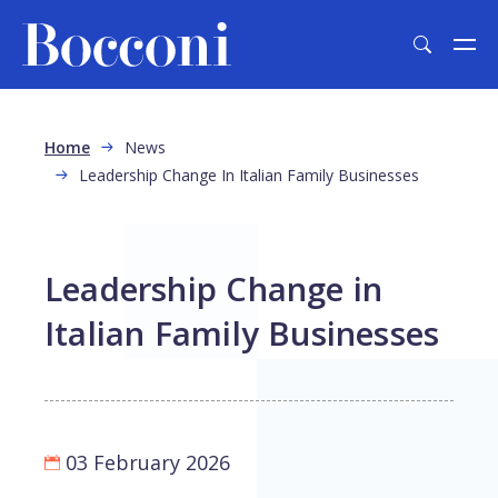
Skip to main content
Breadcrumb
Home
News
Leadership Change In Italian Family Businesses
Leadership Change in
Italian Family Businesses
03 February 2026