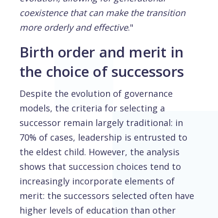
coexistence that can make the transition
more orderly and effective
."
Birth order and merit in
the choice of successors
Despite the evolution of governance
models, the criteria for selecting a
successor remain largely traditional: in
70% of cases, leadership is entrusted to
the eldest child. However, the analysis
shows that succession choices tend to
increasingly incorporate elements of
merit: the successors selected often have
higher levels of education than other