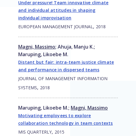
Under pressure! Team innovative climate
and individual attitudes in shaping
individual improvisation
,
EUROPEAN MANAGEMENT JOURNAL
2018
Magni, Massimo
;
Ahuja, Manju K.
;
Maruping, Likoebe M.
Distant but fair: intra-team justice climate
and performance in dispersed teams
JOURNAL OF MANAGEMENT INFORMATION
,
SYSTEMS
2018
Maruping, Likoebe M.
;
Magni, Massimo
Motivating employees to explore
collaboration technology in team contexts
,
MIS QUARTERLY
2015