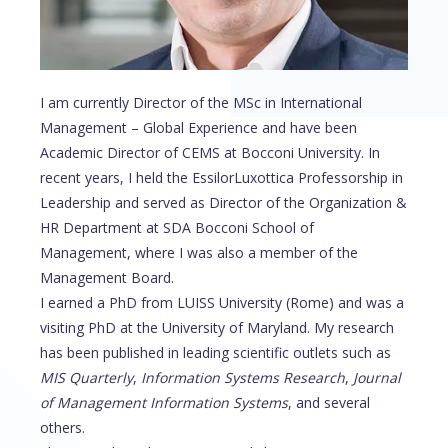
I am currently Director of the MSc in International
Management – Global Experience and have been
Academic Director of CEMS at Bocconi University. In
recent years, I held the EssilorLuxottica Professorship in
Leadership and served as Director of the Organization &
HR Department at SDA Bocconi School of
Management, where I was also a member of the
Management Board.
I earned a PhD from LUISS University (Rome) and was a
visiting PhD at the University of Maryland. My research
has been published in leading scientific outlets such as
MIS Quarterly
,
Information Systems Research
,
Journal
of Management Information Systems
, and several
others.