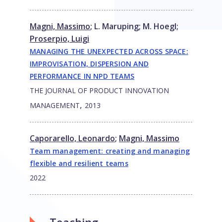
Magni, Massimo
;
L. Maruping
;
M. Hoegl
;
Proserpio, Luigi
MANAGING THE UNEXPECTED ACROSS SPACE:
IMPROVISATION, DISPERSION AND
PERFORMANCE IN NPD TEAMS
THE JOURNAL OF PRODUCT INNOVATION
,
MANAGEMENT
2013
Caporarello, Leonardo
;
Magni, Massimo
Team management: creating and managing
flexible and resilient teams
2022