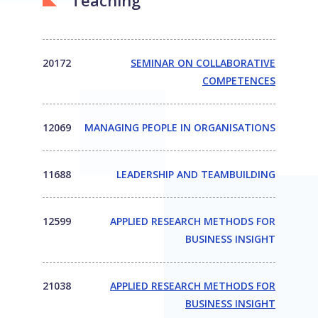
Teaching
20172
SEMINAR ON COLLABORATIVE
COMPETENCES
12069
MANAGING PEOPLE IN ORGANISATIONS
11688
LEADERSHIP AND TEAMBUILDING
12599
APPLIED RESEARCH METHODS FOR
BUSINESS INSIGHT
21038
APPLIED RESEARCH METHODS FOR
BUSINESS INSIGHT