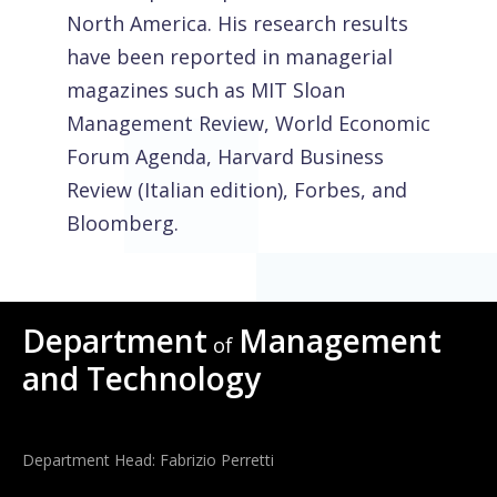
North America. His research results
have been reported in managerial
magazines such as MIT Sloan
Management Review, World Economic
Forum Agenda, Harvard Business
Review (Italian edition), Forbes, and
Bloomberg.
Department
Management
of
and Technology
Department Head: Fabrizio Perretti