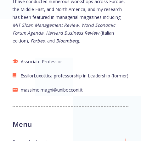
I have conducted numerous workshops across Europe,
the Middle East, and North America, and my research
has been featured in managerial magazines including
MIT Sloan Management Review
,
World Economic
Forum Agenda
,
Harvard Business Review
(Italian
edition),
Forbes
, and
Bloomberg
.
Associate Professor
EssilorLuxottica professorship in Leadership (former)
massimo.magni@unibocconi.it
Menu