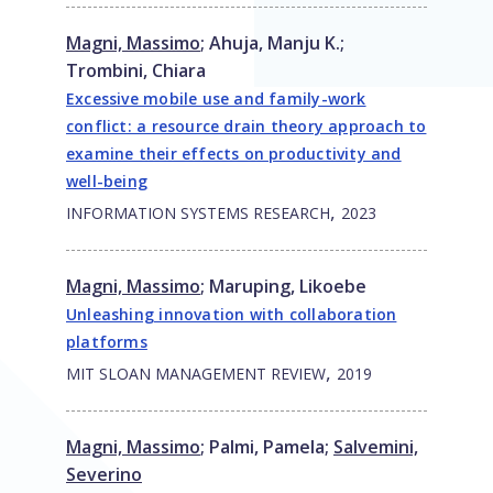
Magni, Massimo
;
Ahuja, Manju K.
;
Trombini, Chiara
Excessive mobile use and family-work
conflict: a resource drain theory approach to
examine their effects on productivity and
well-being
,
INFORMATION SYSTEMS RESEARCH
2023
Magni, Massimo
;
Maruping, Likoebe
Unleashing innovation with collaboration
platforms
,
MIT SLOAN MANAGEMENT REVIEW
2019
Magni, Massimo
;
Palmi, Pamela
;
Salvemini,
Severino