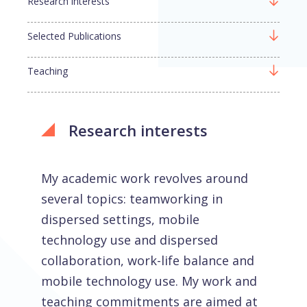
Research interests
Selected Publications
Teaching
Research interests
My academic work revolves around
several topics: teamworking in
dispersed settings, mobile
technology use and dispersed
collaboration, work-life balance and
mobile technology use. My work and
teaching commitments are aimed at