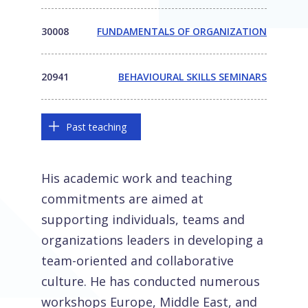
30008
FUNDAMENTALS OF ORGANIZATION
20941
BEHAVIOURAL SKILLS SEMINARS
Past teaching
His academic work and teaching
commitments are aimed at
supporting individuals, teams and
organizations leaders in developing a
team-oriented and collaborative
culture. He has conducted numerous
workshops Europe, Middle East, and