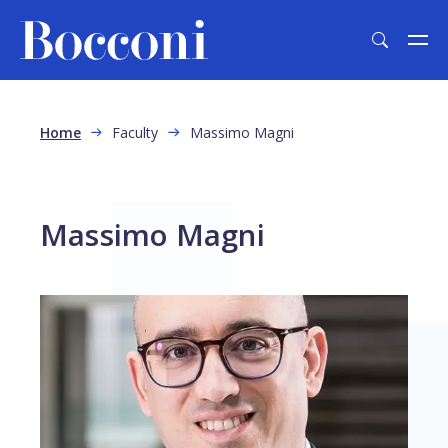
Skip to main content
Breadcrumb
Home
Faculty
Massimo Magni
Massimo Magni