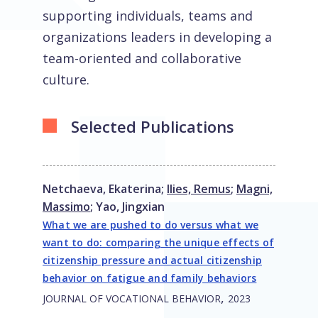
supporting individuals, teams and
organizations leaders in developing a
team-oriented and collaborative
culture.
Selected Publications
Netchaeva, Ekaterina
;
Ilies, Remus
;
Magni,
Massimo
;
Yao, Jingxian
What we are pushed to do versus what we
want to do: comparing the unique effects of
citizenship pressure and actual citizenship
behavior on fatigue and family behaviors
,
JOURNAL OF VOCATIONAL BEHAVIOR
2023