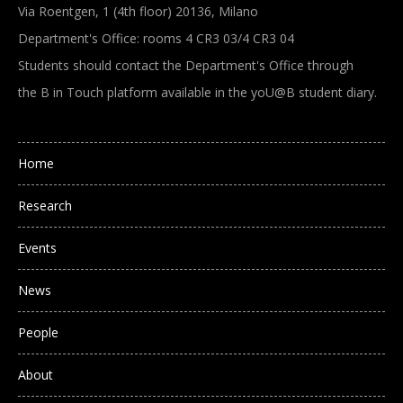
Via Roentgen, 1 (4th floor) 20136, Milano
Department's Office: rooms 4 CR3 03/4 CR3 04
Students should contact the Department's Office through
the B in Touch platform available in the yoU@B student diary.
Main navigation
Home
Research
Events
News
People
About