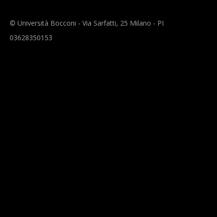
© Università Bocconi - Via Sarfatti, 25 Milano - PI
03628350153