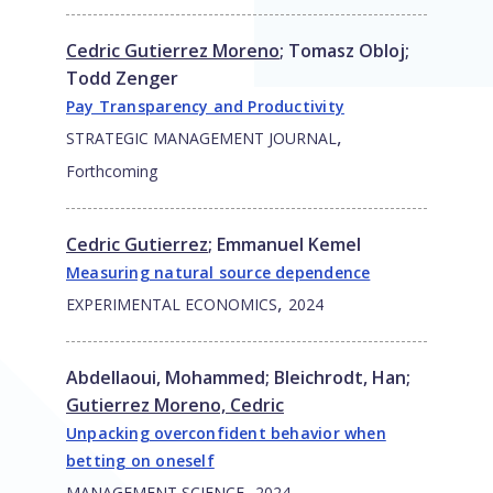
Cedric Gutierrez Moreno
;
Tomasz Obloj
;
Todd Zenger
Pay Transparency and Productivity
,
STRATEGIC MANAGEMENT JOURNAL
Forthcoming
Cedric Gutierrez
;
Emmanuel Kemel
Measuring natural source dependence
,
EXPERIMENTAL ECONOMICS
2024
Abdellaoui, Mohammed
;
Bleichrodt, Han
;
Gutierrez Moreno, Cedric
Unpacking overconfident behavior when
betting on oneself
,
MANAGEMENT SCIENCE
2024