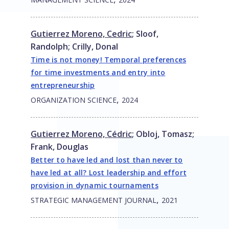
Gutierrez Moreno, Cedric
;
Sloof,
Randolph
;
Crilly, Donal
Time is not money! Temporal preferences
for time investments and entry into
entrepreneurship
,
ORGANIZATION SCIENCE
2024
Gutierrez Moreno, Cédric
;
Obloj, Tomasz
;
Frank, Douglas
Better to have led and lost than never to
have led at all? Lost leadership and effort
provision in dynamic tournaments
,
STRATEGIC MANAGEMENT JOURNAL
2021