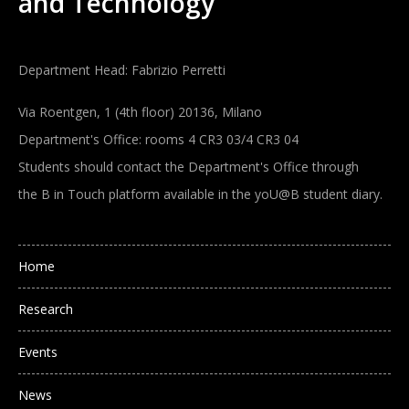
and Technology
Department Head: Fabrizio Perretti
Via Roentgen, 1 (4th floor) 20136, Milano
Department's Office: rooms 4 CR3 03/4 CR3 04
Students should contact the Department's Office through
the B in Touch platform available in the yoU@B student diary.
Main navigation
Home
Research
Events
News