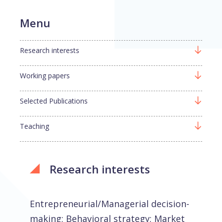
Menu
Research interests
Working papers
Selected Publications
Teaching
Research interests
Entrepreneurial/Managerial decision-
making; Behavioral strategy; Market