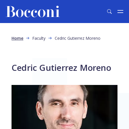
Skip to main content
Breadcrumb
Home
Faculty
Cedric Gutierrez Moreno
Cedric Gutierrez Moreno