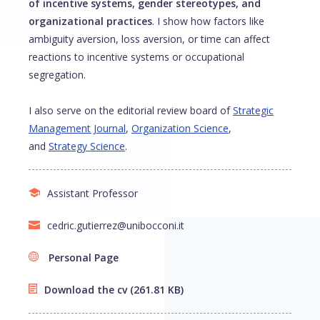
of incentive systems, gender stereotypes, and
organizational practices
. I show how factors like
ambiguity aversion, loss aversion, or time can affect
reactions to incentive systems or occupational
segregation.
I also serve on the editorial review board of
Strategic
Management Journal
,
Organization Science
,
and
Strategy Science
.
Assistant Professor
cedric.gutierrez@unibocconi.it
Personal Page
Download the cv
(261.81 KB)