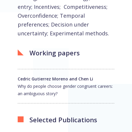
entry; Incentives; Competitiveness;
Overconfidence; Temporal
preferences; Decision under
uncertainty; Experimental methods.
Working papers
Cedric Gutierrez Moreno and Chen Li
Why do people choose gender congruent careers:
an ambiguous story?
Selected Publications