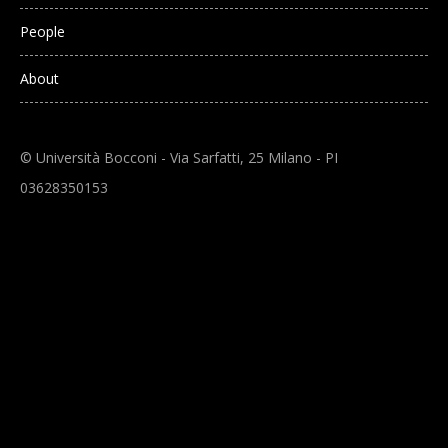
People
About
© Università Bocconi - Via Sarfatti, 25 Milano - PI
03628350153