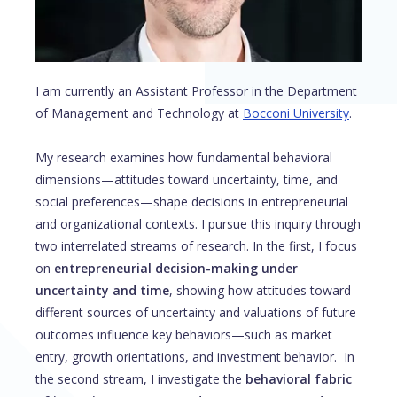
I am currently an Assistant Professor in the Department
of Management and Technology at
Bocconi University
.
My research examines how fundamental behavioral
dimensions—attitudes toward uncertainty, time, and
social preferences—shape decisions in entrepreneurial
and organizational contexts. I pursue this inquiry through
two interrelated streams of research. In the first, I focus
on
entrepreneurial decision-making under
uncertainty and time
, showing how attitudes toward
different sources of uncertainty and valuations of future
outcomes influence key behaviors—such as market
entry, growth orientations, and investment behavior. In
the second stream, I investigate the
behavioral fabric