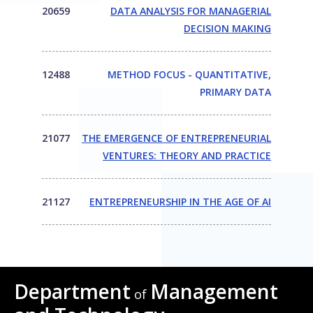
20659
DATA ANALYSIS FOR MANAGERIAL
DECISION MAKING
12488
METHOD FOCUS - QUANTITATIVE,
PRIMARY DATA
21077
THE EMERGENCE OF ENTREPRENEURIAL
VENTURES: THEORY AND PRACTICE
21127
ENTREPRENEURSHIP IN THE AGE OF AI
Department
Management
of