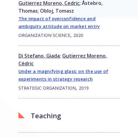
Gutierrez Moreno, Cedric
;
Åstebro,
Thomas
;
Obloj, Tomasz
The impact of overconfidence and
ambiguity attitude on market entry
,
ORGANIZATION SCIENCE
2020
Di Stefano, Giada
;
Gutierrez Moreno,
Cédric
Under a magnifying glass: on the use of
experiments in strategy research
,
STRATEGIC ORGANIZATION
2019
Teaching