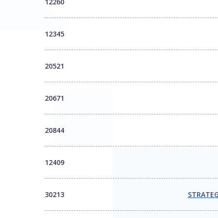
12260
12345
20521
20671
20844
12409
30213
STRATEG