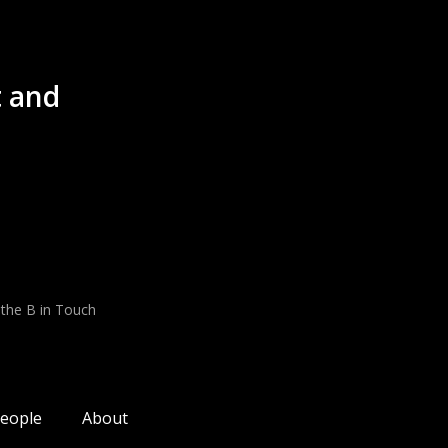
 and
 the B in Touch
eople
About