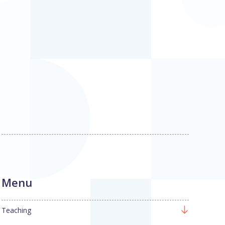
Menu
Teaching