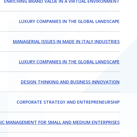
ENRICHING BRAND VALUE IN A VIRTUAL ENVIRONMENT
LUXURY COMPANIES IN THE GLOBAL LANDSCAPE
MANAGERIAL ISSUES IN MADE IN ITALY INDUSTRIES
LUXURY COMPANIES IN THE GLOBAL LANDSCAPE
DESIGN THINKING AND BUSINESS INNOVATION
CORPORATE STRATEGY AND ENTREPRENEURSHIP
IC MANAGEMENT FOR SMALL AND MEDIUM ENTERPRISES