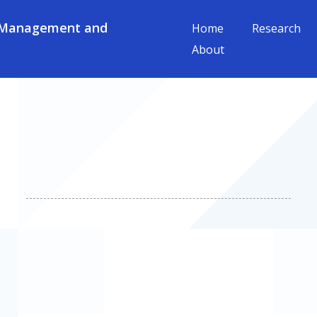
 Management and
Home
Research
About