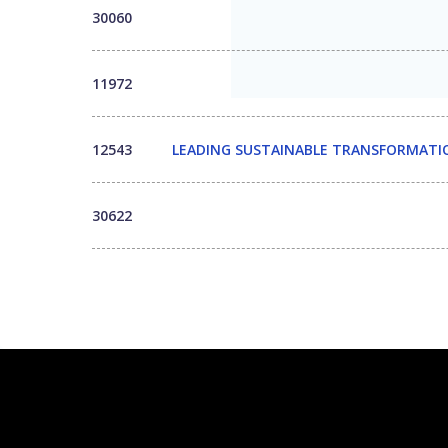
30060
11972
12543
LEADING SUSTAINABLE TRANSFORMATIO
30622