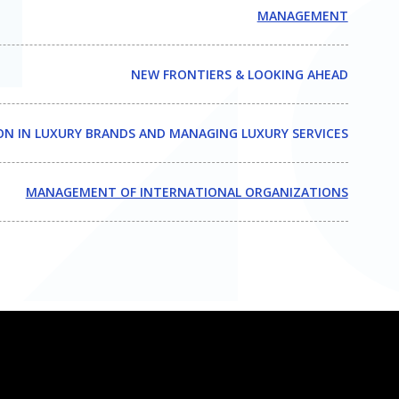
MANAGEMENT
NEW FRONTIERS & LOOKING AHEAD
N IN LUXURY BRANDS AND MANAGING LUXURY SERVICES
MANAGEMENT OF INTERNATIONAL ORGANIZATIONS