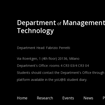
Department
Management
of
Technology
Department Head: Fabrizio Perretti
Via Roentgen, 1 (4th floor) 20136, Milano
Department's Office: rooms 4 CR3 03/4 CR3 04
Students should contact the Department's Office through
platform available in the yoU@B student diary.
Main navigation
Home
Research
Events
News
P