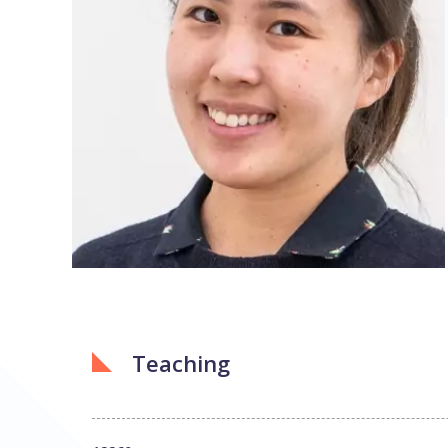
Teaching