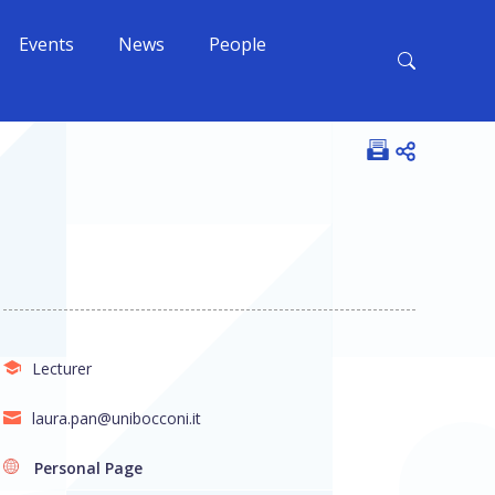
Events
News
People
Open shar
Lecturer
laura.pan@unibocconi.it
Personal Page