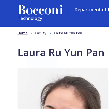
Department of
Technology
Skip to main content
Breadcrumb
Home
Faculty
Laura Ru Yun Pan
Laura Ru Yun Pan