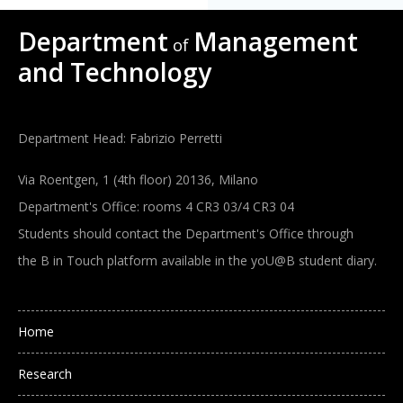
Department
Management
of
and Technology
Department Head: Fabrizio Perretti
Via Roentgen, 1 (4th floor) 20136, Milano
Department's Office: rooms 4 CR3 03/4 CR3 04
Students should contact the Department's Office through
the B in Touch platform available in the yoU@B student diary.
Main navigation
Home
Research