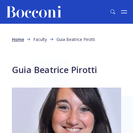
Skip to main content
Breadcrumb
Home
Faculty
Guia Beatrice Pirotti
Guia Beatrice Pirotti