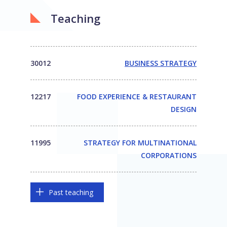
Teaching
30012
BUSINESS STRATEGY
12217
FOOD EXPERIENCE & RESTAURANT
DESIGN
11995
STRATEGY FOR MULTINATIONAL
CORPORATIONS
Past teaching