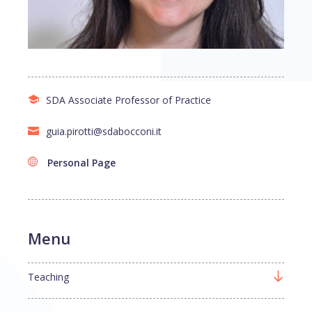
SDA Associate Professor of Practice
guia.pirotti@sdabocconi.it
Personal Page
Menu
Teaching