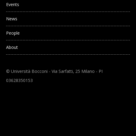
Events
News
People
About
© Università Bocconi - Via Sarfatti, 25 Milano - PI
03628350153